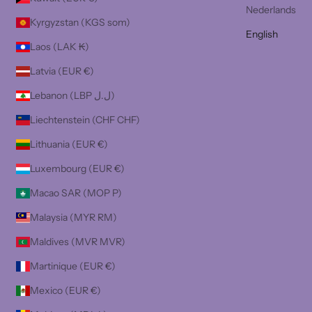
Nederlands
Kyrgyzstan (KGS som)
English
Laos (LAK ₭)
Latvia (EUR €)
Lebanon (LBP ل.ل)
Liechtenstein (CHF CHF)
Lithuania (EUR €)
Luxembourg (EUR €)
Macao SAR (MOP P)
Malaysia (MYR RM)
Maldives (MVR MVR)
Martinique (EUR €)
Mexico (EUR €)