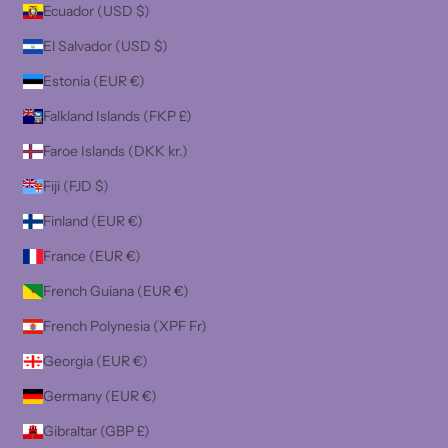
Ecuador (USD $)
El Salvador (USD $)
Estonia (EUR €)
Falkland Islands (FKP £)
Faroe Islands (DKK kr.)
Fiji (FJD $)
Finland (EUR €)
France (EUR €)
French Guiana (EUR €)
French Polynesia (XPF Fr)
Georgia (EUR €)
Germany (EUR €)
Gibraltar (GBP £)