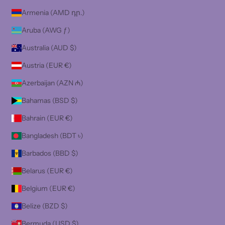
Armenia (AMD դր.)
Aruba (AWG ƒ)
Australia (AUD $)
Austria (EUR €)
Azerbaijan (AZN ₼)
Bahamas (BSD $)
Bahrain (EUR €)
Bangladesh (BDT ৳)
Barbados (BBD $)
Belarus (EUR €)
Belgium (EUR €)
Belize (BZD $)
Bermuda (USD $)