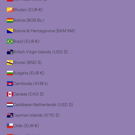
Bhutan (EUR €)
Bolivia (BOB Bs.)
Bosnia & Herzegovina (BAM КМ)
Brazil (EUR €)
British Virgin Islands (USD $)
Brunei (BND $)
Bulgaria (EUR €)
Cambodia (KHR ៛)
Canada (CAD $)
Caribbean Netherlands (USD $)
Cayman Islands (KYD $)
Chile (EUR €)