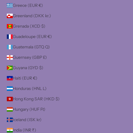
Greece (EUR €)
Greenland (DKK kr.)
Grenada (XCD $)
Guadeloupe (EUR €)
Guatemala (GTQ Q)
Guernsey (GBP £)
Guyana (GYD $)
Haiti (EUR €)
Honduras (HNL L)
Hong Kong SAR (HKD $)
Hungary (HUF Ft)
Iceland (ISK kr)
India (INR ₹)