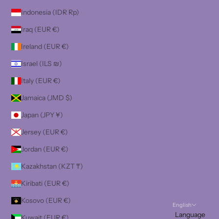
Indonesia (IDR Rp)
Iraq (EUR €)
Ireland (EUR €)
Israel (ILS ₪)
Italy (EUR €)
Jamaica (JMD $)
Japan (JPY ¥)
Jersey (EUR €)
Jordan (EUR €)
Kazakhstan (KZT ₸)
Kiribati (EUR €)
Kosovo (EUR €)
English
Language
Kuwait (EUR €)