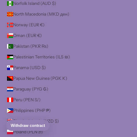
Norfolk Island (AUD $)
North Macedonia (MKD ден)
Norway (EUR €)
Oman (EUR €)
Pakistan (PKR ₨)
Palestinian Territories (ILS ₪)
Panama (USD $)
Papua New Guinea (PGK K)
Paraguay (PYG ₲)
Peru (PEN S/)
Philippines (PHP ₱)
Pitcairn Islands (NZD $)
Poland (PLN zł)