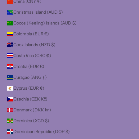
China (CNY ¥)
Christmas Island (AUD $)
Cocos (Keeling) Islands (AUD $)
Colombia (EUR €)
Cook Islands (NZD $)
Costa Rica (CRC ₡)
Croatia (EUR €)
Curaçao (ANG ƒ)
Cyprus (EUR €)
Czechia (CZK Kč)
Denmark (DKK kr.)
Dominica (XCD $)
Dominican Republic (DOP $)