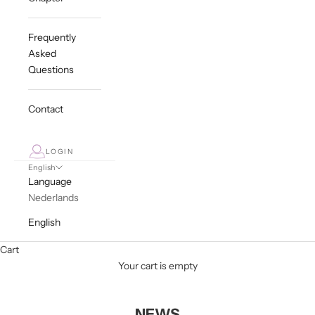
Frequently
Asked
Questions
Contact
LOGIN
English
Language
Nederlands
English
Cart
Your cart is empty
NEWS