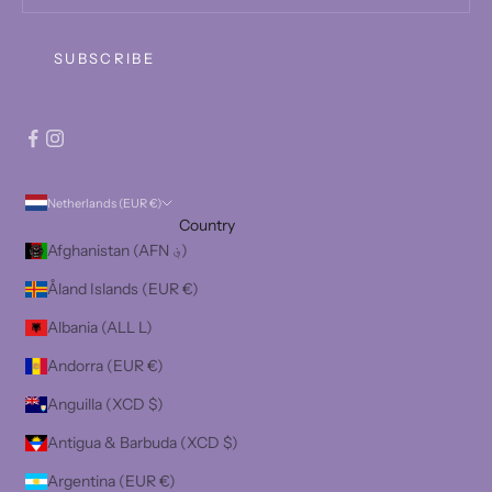
SUBSCRIBE
Netherlands (EUR €)
Country
Afghanistan (AFN ؋)
Åland Islands (EUR €)
Albania (ALL L)
Andorra (EUR €)
Anguilla (XCD $)
Antigua & Barbuda (XCD $)
Argentina (EUR €)