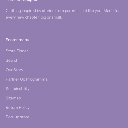
Clothing inspired by stories from parents, just like you! Made for
every new chapter, big or small.
Footer menu
Store Finder
Search
Our Story
Partner Up Programma
Sustainability
Sitemap
Return Policy
Pop-up store