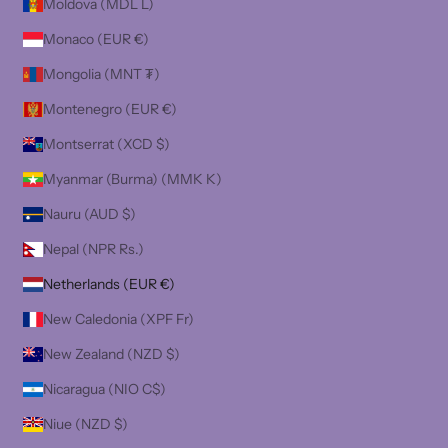
Moldova (MDL L)
Monaco (EUR €)
Mongolia (MNT ₮)
Montenegro (EUR €)
Montserrat (XCD $)
Myanmar (Burma) (MMK K)
Nauru (AUD $)
Nepal (NPR Rs.)
Netherlands (EUR €)
New Caledonia (XPF Fr)
New Zealand (NZD $)
Nicaragua (NIO C$)
Niue (NZD $)