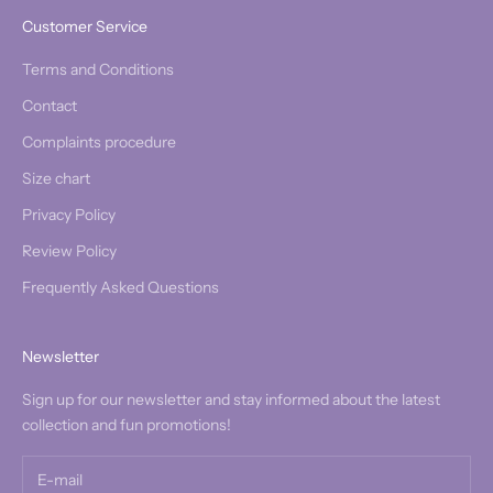
Customer Service
Terms and Conditions
Contact
Complaints procedure
Size chart
Privacy Policy
Review Policy
Frequently Asked Questions
Newsletter
Sign up for our newsletter and stay informed about the latest
collection and fun promotions!