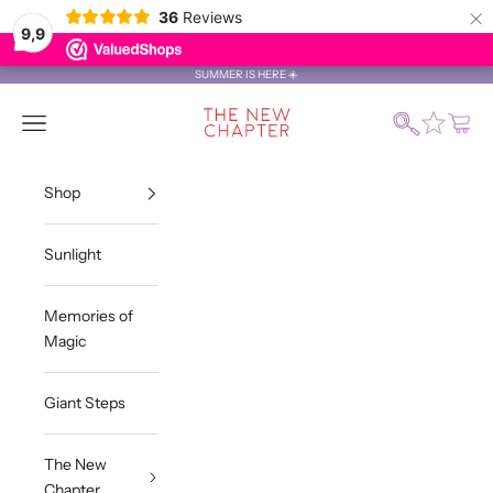
×
36
Reviews
9,9
Skip to content
SUMMER IS HERE ☀️
The New Chapter Store
Search
Navigation menu
Cart
Shop
Sunlight
Memories of
Magic
Giant Steps
The New
Chapter